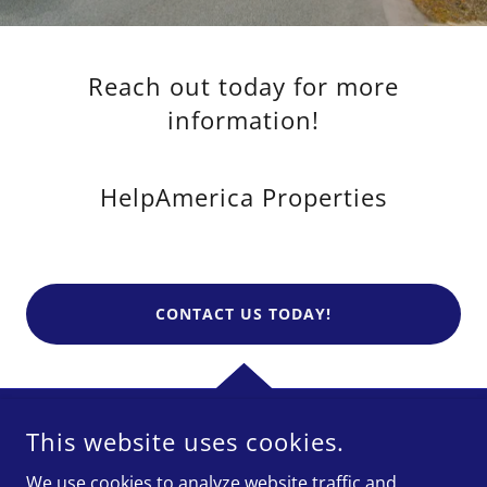
Reach out today for more
information!
HelpAmerica Properties
CONTACT US TODAY!
This website uses cookies.
HELPAMERICA PROPERTIES
We use cookies to analyze website traffic and