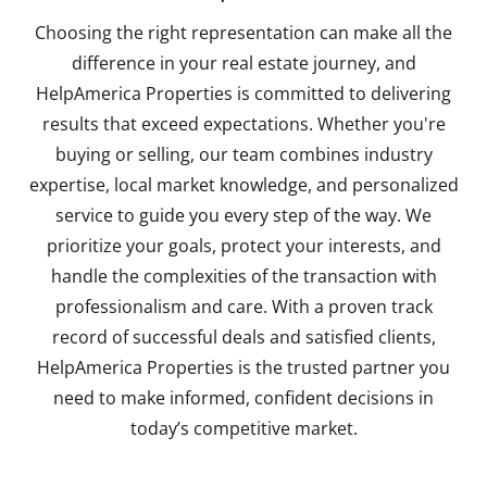
Choosing the right representation can make all the
difference in your real estate journey, and
HelpAmerica Properties is committed to delivering
results that exceed expectations. Whether you're
buying or selling, our team combines industry
expertise, local market knowledge, and personalized
service to guide you every step of the way. We
prioritize your goals, protect your interests, and
handle the complexities of the transaction with
professionalism and care. With a proven track
record of successful deals and satisfied clients,
HelpAmerica Properties is the trusted partner you
need to make informed, confident decisions in
today’s competitive market.