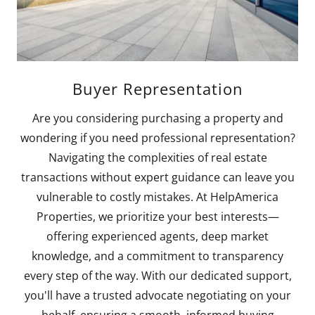
Buyer Representation
Are you considering purchasing a property and
wondering if you need professional representation?
Navigating the complexities of real estate
transactions without expert guidance can leave you
vulnerable to costly mistakes. At HelpAmerica
Properties, we prioritize your best interests—
offering experienced agents, deep market
knowledge, and a commitment to transparency
every step of the way. With our dedicated support,
you'll have a trusted advocate negotiating on your
behalf, ensuring a smooth, informed buying