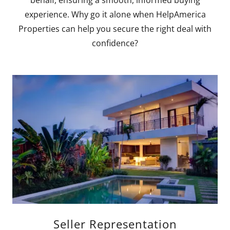
experience. Why go it alone when HelpAmerica
Properties can help you secure the right deal with
confidence?
Seller Representation