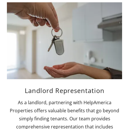
Landlord Representation
As a landlord, partnering with HelpAmerica
Properties offers valuable benefits that go beyond
simply finding tenants. Our team provides
comprehensive representation that includes