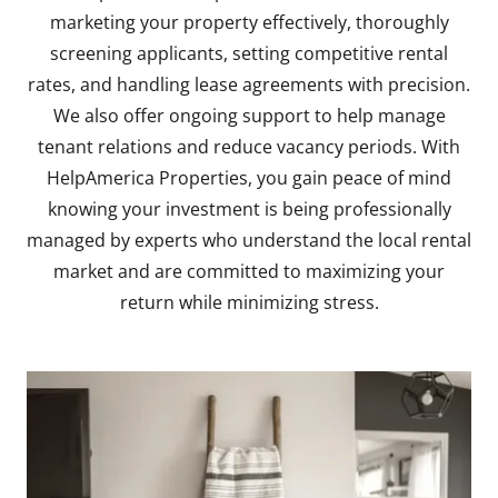
marketing your property effectively, thoroughly
screening applicants, setting competitive rental
rates, and handling lease agreements with precision.
We also offer ongoing support to help manage
tenant relations and reduce vacancy periods. With
HelpAmerica Properties, you gain peace of mind
knowing your investment is being professionally
managed by experts who understand the local rental
market and are committed to maximizing your
return while minimizing stress.