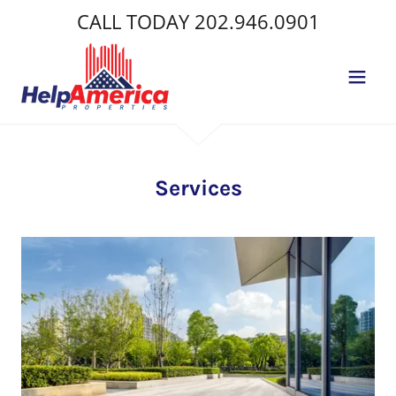
CALL TODAY
202.946.0901
Services