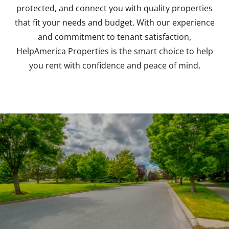
protected, and connect you with quality properties
that fit your needs and budget. With our experience
and commitment to tenant satisfaction,
HelpAmerica Properties is the smart choice to help
you rent with confidence and peace of mind.