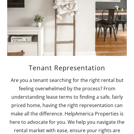
Tenant Representation
Are you a tenant searching for the right rental but
feeling overwhelmed by the process? From
understanding lease terms to finding a safe, fairly
priced home, having the right representation can
make all the difference. HelpAmerica Properties is
here to advocate for you. We help you navigate the
rental market with ease, ensure your rights are